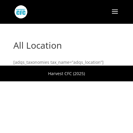
All Location
[adqs_taxonomies tax_name=”adqs_location”]
Harvest CFC (2025)