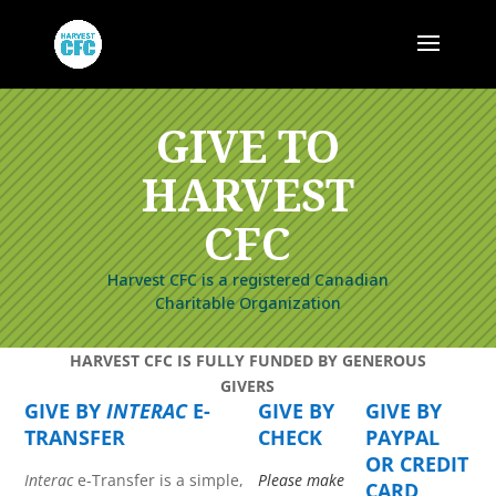
GIVE TO
HARVEST
CFC
Harvest CFC is a registered Canadian
Charitable Organization
HARVEST CFC IS FULLY FUNDED BY GENEROUS
GIVERS
GIVE BY
INTERAC
E-
GIVE BY
GIVE BY
TRANSFER
CHECK
PAYPAL
OR CREDIT
Interac
e-Transfer is a simple,
Please make
CARD