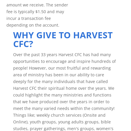
amount we receive. The sender
fee is typically $1.50 and may
incur a transaction fee
depending on the account.
WHY GIVE TO HARVEST
CFC?
Over the past 33 years Harvest CFC has had many
opportunities to encourage and inspire hundreds of
people! However, our most fruitful and rewarding
area of ministry has been in our ability to care
deeply for the many individuals that have called
Harvest CFC their spiritual home over the years. We
could highlight the many ministries and functions
that we have produced over the years in order to
meet the many varied needs within the community!
Things like; weekly church services (Onsite and
Online), youth groups, young adults groups, bible
studies, prayer gatherings, men's groups, women's