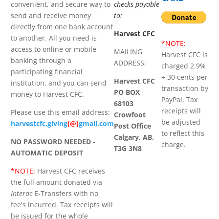
convenient, and secure way to
checks payable
send and receive money
to:
directly from one bank account
Harvest CFC
to another. All you need is
*NOTE:
access to online or mobile
MAILING
Harvest CFC is
banking through a
ADDRESS:
charged 2.9%
participating financial
+ 30 cents per
Harvest CFC
institution, and you can send
transaction by
PO BOX
money to Harvest CFC.
PayPal. Tax
68103
receipts will
Please use this email address:
Crowfoot
be adjusted
harvestcfc.giving
(@)
gmail.com
Post Office
to reflect this
Calgary, AB.
NO PASSWORD NEEDED -
charge.
T3G 3N8
AUTOMATIC DEPOSIT
*NOTE:
Harvest CFC receives
the full amount donated via
Interac
E-Transfers with no
fee's incurred. Tax receipts will
be issued for the whole