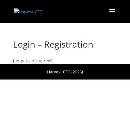
Login – Registration
[adqs_user_log_regi]
Harvest CFC (2025)