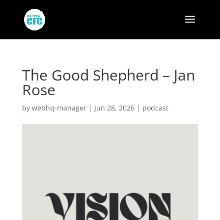
The Good Shepherd – Jan
Rose
by
webhq-manager
|
Jun 28, 2026
|
podcast