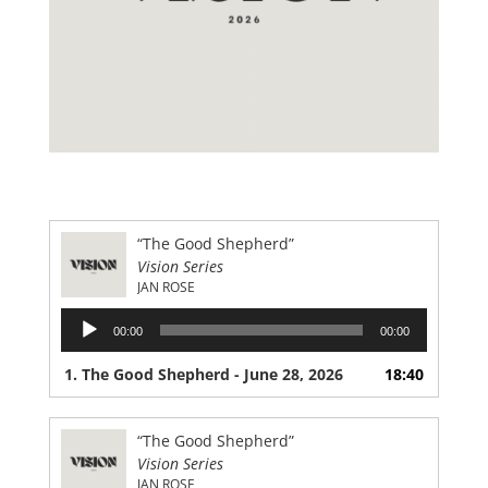
“The Good Shepherd”
Vision Series
JAN ROSE
Audio
00:00
00:00
Player
1. The Good Shepherd - June 28, 2026
18:40
“The Good Shepherd”
Vision Series
JAN ROSE